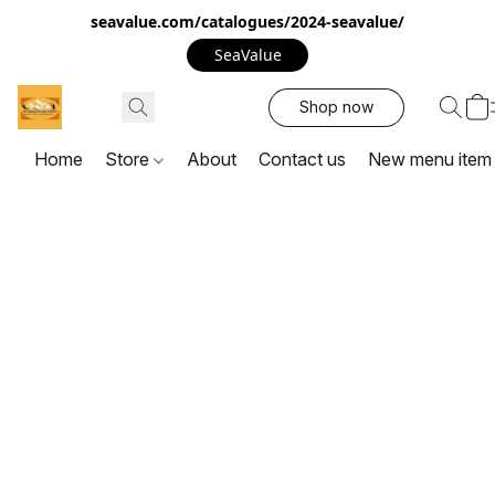
seavalue.com/catalogues/2024-seavalue/
SeaValue
Shop now
Home
Store
About
Contact us
New menu item