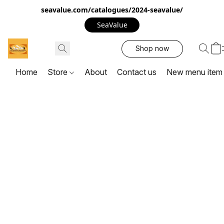
seavalue.com/catalogues/2024-seavalue/
SeaValue
Shop now
Home
Store
About
Contact us
New menu item