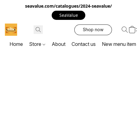
seavalue.com/catalogues/2024-seavalue/
SeaValue
Shop now
Home
Store
About
Contact us
New menu item