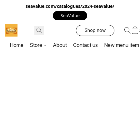
seavalue.com/catalogues/2024-seavalue/
SeaValue
Shop now
Home
Store
About
Contact us
New menu item