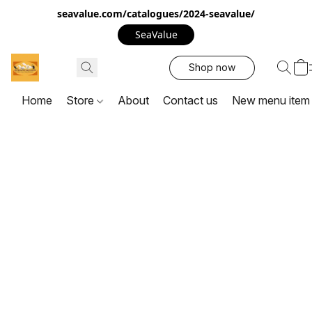
seavalue.com/catalogues/2024-seavalue/
SeaValue
Shop now
Home
Store
About
Contact us
New menu item