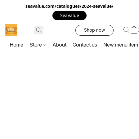
seavalue.com/catalogues/2024-seavalue/
SeaValue
Shop now
Home
Store
About
Contact us
New menu item