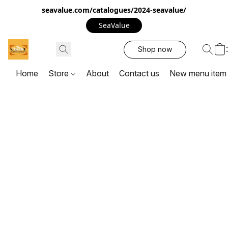
seavalue.com/catalogues/2024-seavalue/
SeaValue
Shop now
Home
Store
About
Contact us
New menu item