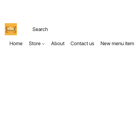
Home
Store
About
Contact us
New menu item