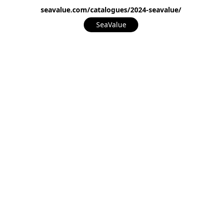
seavalue.com/catalogues/2024-seavalue/
SeaValue