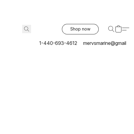
Shop now
1-440-693-4612
mervsmarine@gmail