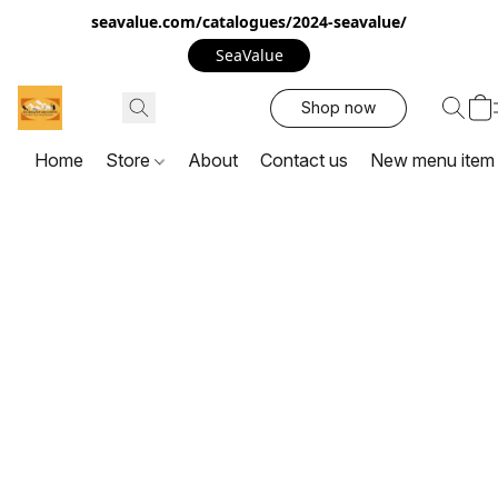
seavalue.com/catalogues/2024-seavalue/
SeaValue
Shop now
Home
Store
About
Contact us
New menu item