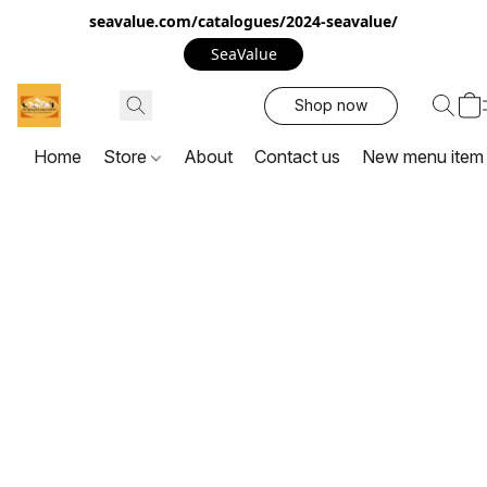
seavalue.com/catalogues/2024-seavalue/
SeaValue
Shop now
Home
Store
About
Contact us
New menu item