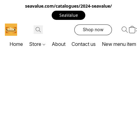
seavalue.com/catalogues/2024-seavalue/
SeaValue
Shop now
Home
Store
About
Contact us
New menu item