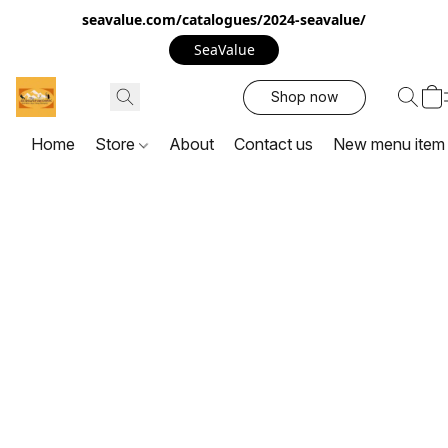
seavalue.com/catalogues/2024-seavalue/
SeaValue
Shop now
Home
Store
About
Contact us
New menu item