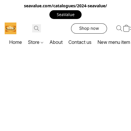
seavalue.com/catalogues/2024-seavalue/
SeaValue
Shop now
Home
Store
About
Contact us
New menu item