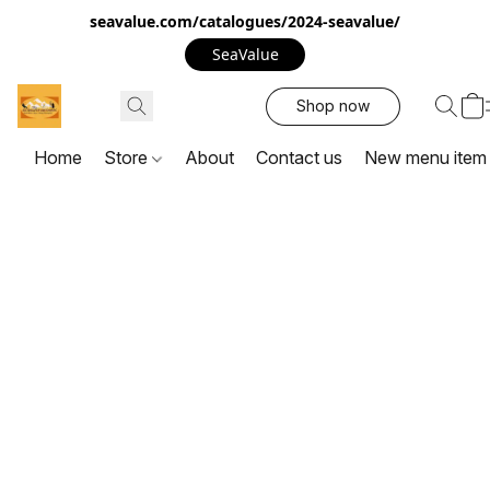
seavalue.com/catalogues/2024-seavalue/
SeaValue
Shop now
Home
Store
About
Contact us
New menu item