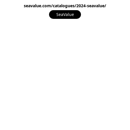
seavalue.com/catalogues/2024-seavalue/
SeaValue