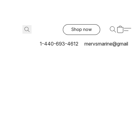
Shop now
1-440-693-4612
mervsmarine@gmail