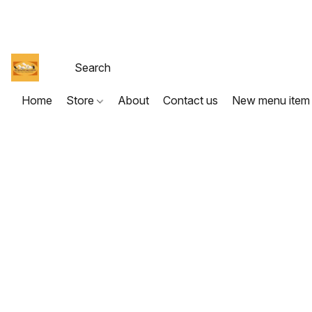
Home
Store
About
Contact us
New menu item