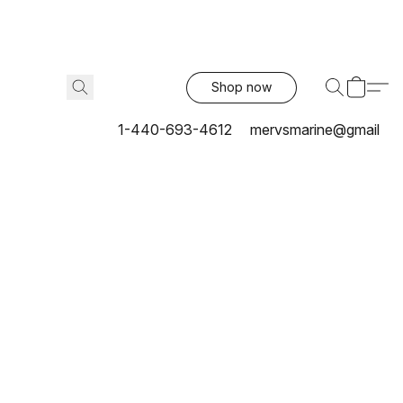
Shop now
1-440-693-4612
mervsmarine@gmail