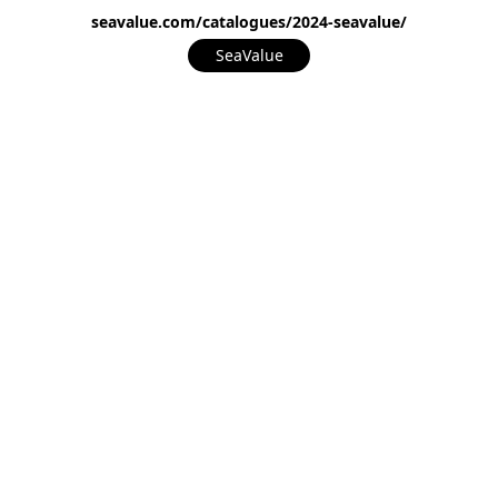
seavalue.com/catalogues/2024-seavalue/
SeaValue