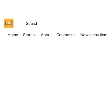
Home
Store
About
Contact us
New menu item