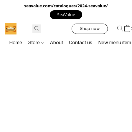
seavalue.com/catalogues/2024-seavalue/
SeaValue
Shop now
Home
Store
About
Contact us
New menu item