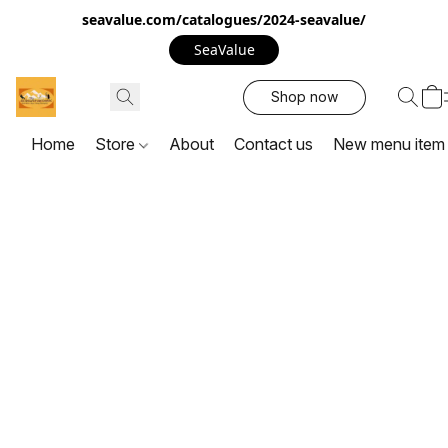
seavalue.com/catalogues/2024-seavalue/
SeaValue
Shop now
Home
Store
About
Contact us
New menu item