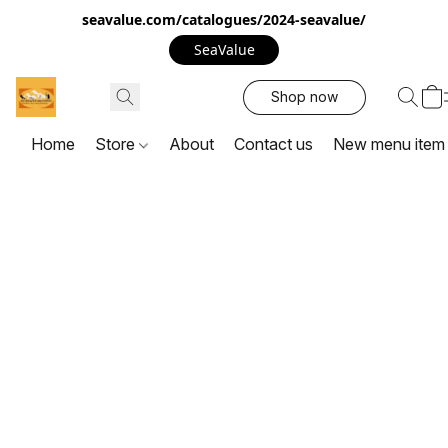
seavalue.com/catalogues/2024-seavalue/
SeaValue
Shop now
Home
Store
About
Contact us
New menu item