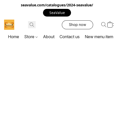
seavalue.com/catalogues/2024-seavalue/
SeaValue
Shop now
Home
Store
About
Contact us
New menu item