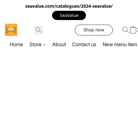
seavalue.com/catalogues/2024-seavalue/
SeaValue
Shop now
Home
Store
About
Contact us
New menu item