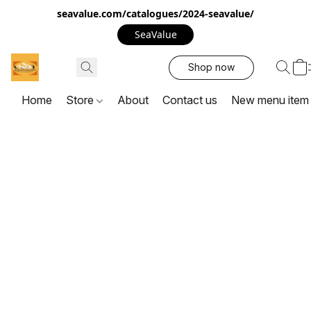
seavalue.com/catalogues/2024-seavalue/
SeaValue
Shop now
Home
Store
About
Contact us
New menu item