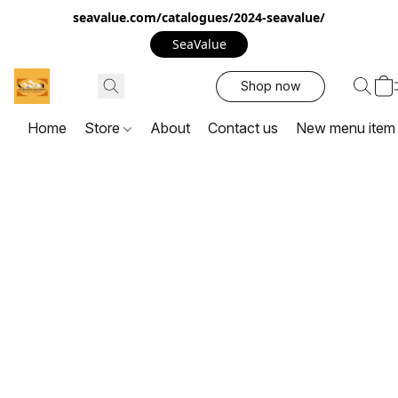
seavalue.com/catalogues/2024-seavalue/
SeaValue
Shop now
Home
Store
About
Contact us
New menu item