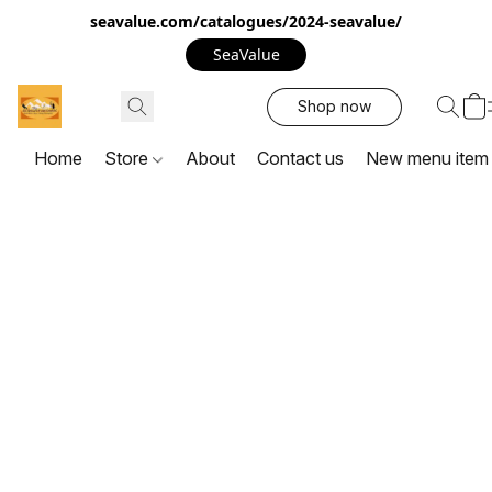
seavalue.com/catalogues/2024-seavalue/
SeaValue
Shop now
Home
Store
About
Contact us
New menu item