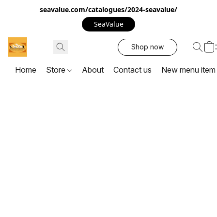
seavalue.com/catalogues/2024-seavalue/
SeaValue
Shop now
Home
Store
About
Contact us
New menu item