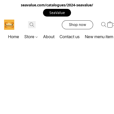
seavalue.com/catalogues/2024-seavalue/
SeaValue
Shop now
Home
Store
About
Contact us
New menu item