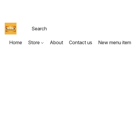
Home
Store
About
Contact us
New menu item