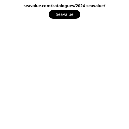
seavalue.com/catalogues/2024-seavalue/
SeaValue