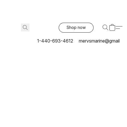
Shop now
1-440-693-4612
mervsmarine@gmail