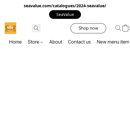
seavalue.com/catalogues/2024-seavalue/
SeaValue
Shop now
Home
Store
About
Contact us
New menu item