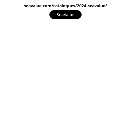
seavalue.com/catalogues/2024-seavalue/
SeaValue