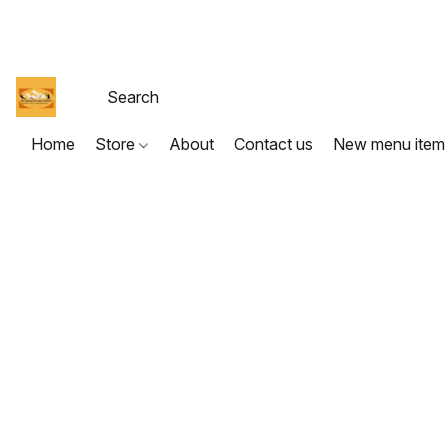
Home
Store
About
Contact us
New menu item