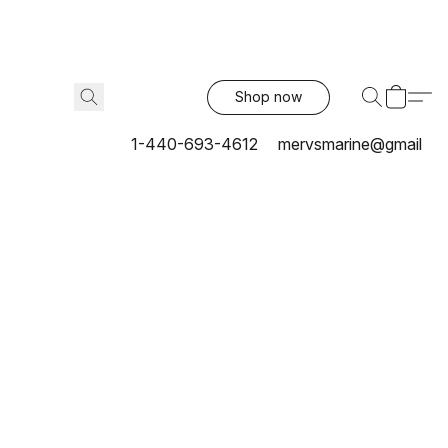
Shop now
1-440-693-4612
mervsmarine@gmail