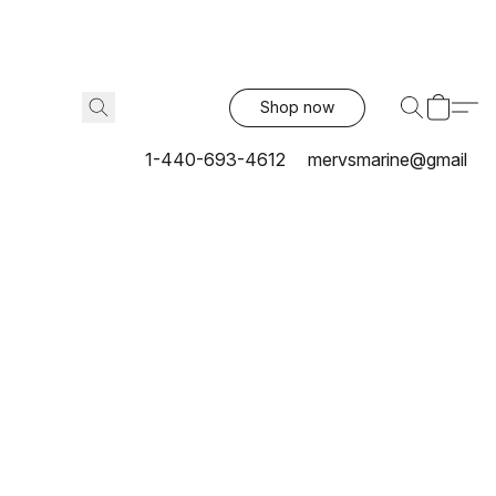
Shop now
1-440-693-4612
mervsmarine@gmail