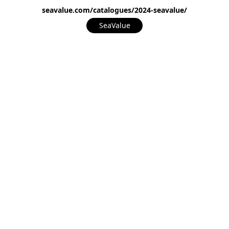
seavalue.com/catalogues/2024-seavalue/
SeaValue