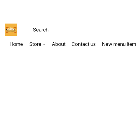
Home
Store
About
Contact us
New menu item