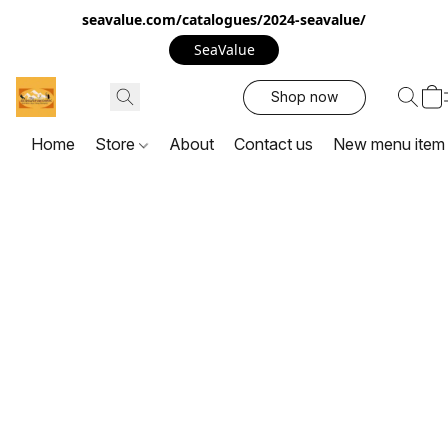
seavalue.com/catalogues/2024-seavalue/
SeaValue
Shop now
Home
Store
About
Contact us
New menu item