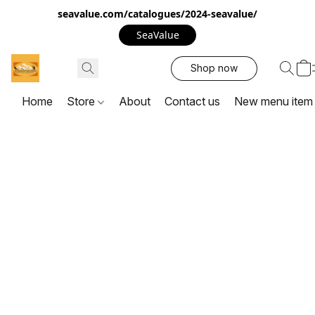
seavalue.com/catalogues/2024-seavalue/
SeaValue
Shop now
Home
Store
About
Contact us
New menu item