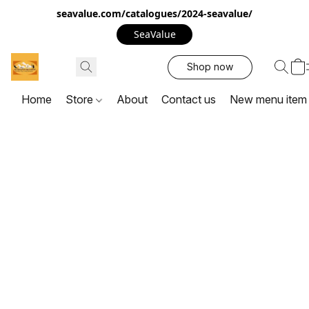
seavalue.com/catalogues/2024-seavalue/
SeaValue
Shop now
Home
Store
About
Contact us
New menu item