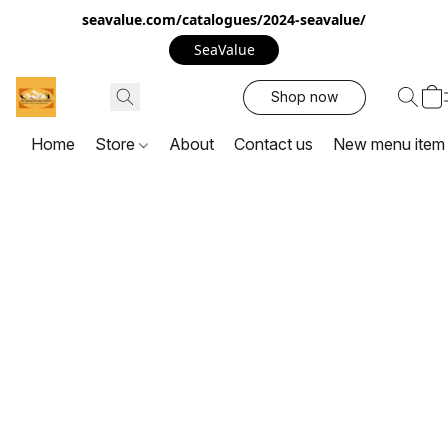
seavalue.com/catalogues/2024-seavalue/
SeaValue
Shop now
Home
Store
About
Contact us
New menu item