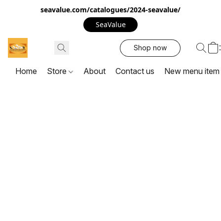
seavalue.com/catalogues/2024-seavalue/
SeaValue
Shop now
Home
Store
About
Contact us
New menu item