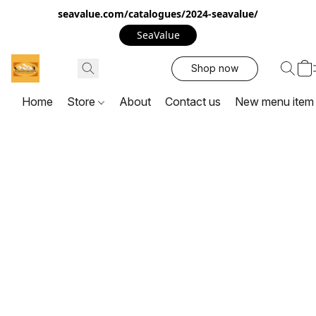
seavalue.com/catalogues/2024-seavalue/
SeaValue
Shop now
Home
Store
About
Contact us
New menu item