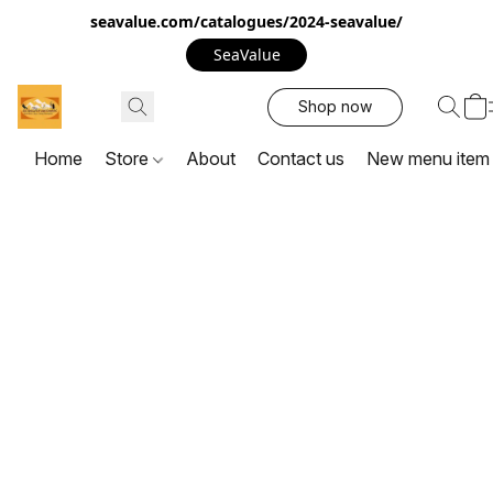
seavalue.com/catalogues/2024-seavalue/
SeaValue
Shop now
Home
Store
About
Contact us
New menu item