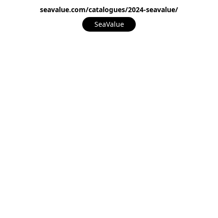
seavalue.com/catalogues/2024-seavalue/
SeaValue