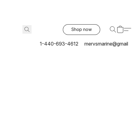
Shop now
1-440-693-4612
mervsmarine@gmail