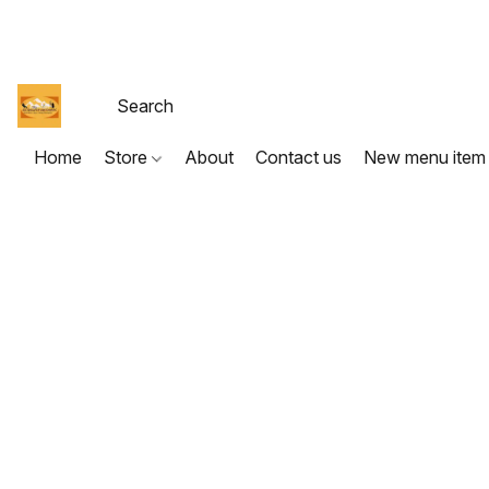
Home
Store
About
Contact us
New menu item