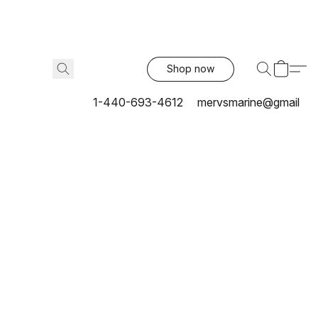
Shop now
1-440-693-4612
mervsmarine@gmail