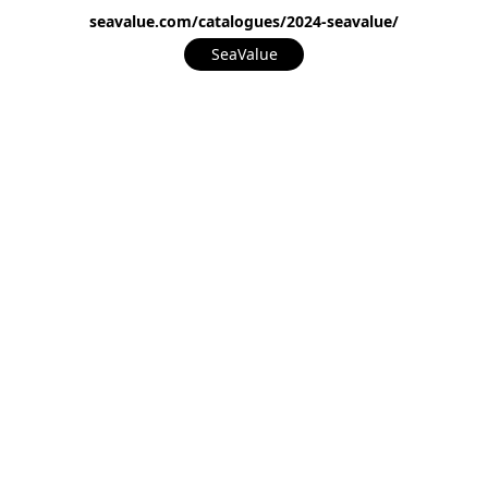
seavalue.com/catalogues/2024-seavalue/
SeaValue