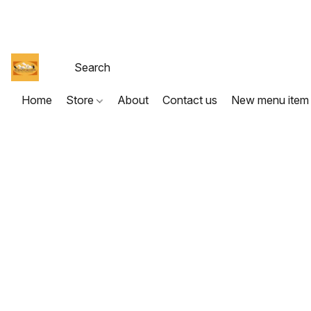
Home
Store
About
Contact us
New menu item