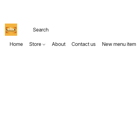
Home
Store
About
Contact us
New menu item