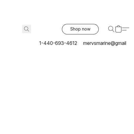
Shop now
1-440-693-4612
mervsmarine@gmail