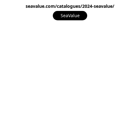
seavalue.com/catalogues/2024-seavalue/
SeaValue