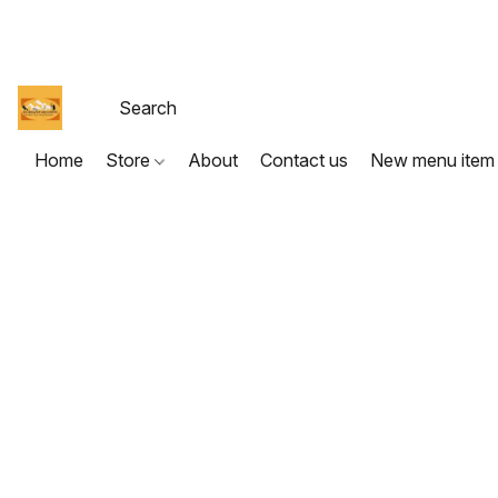
Home
Store
About
Contact us
New menu item