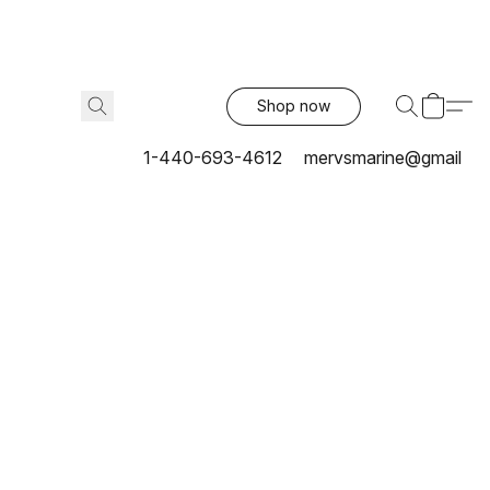
Shop now
1-440-693-4612
mervsmarine@gmail