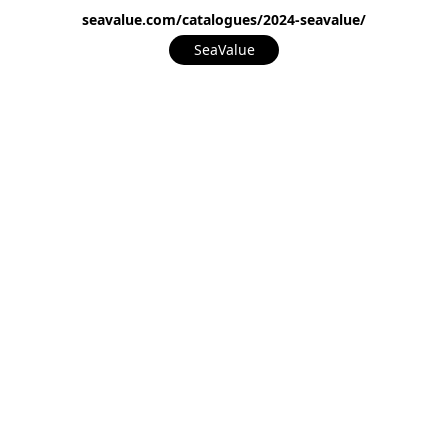
seavalue.com/catalogues/2024-seavalue/
SeaValue