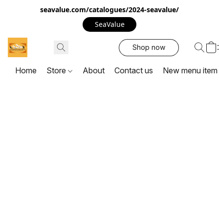
seavalue.com/catalogues/2024-seavalue/
SeaValue
Shop now
Home
Store
About
Contact us
New menu item