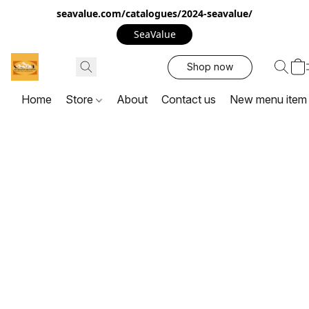
seavalue.com/catalogues/2024-seavalue/
SeaValue
Shop now
Home
Store
About
Contact us
New menu item