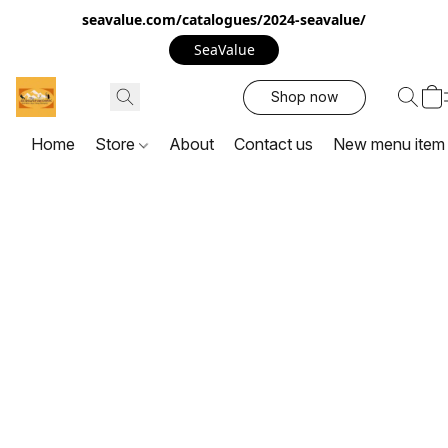
seavalue.com/catalogues/2024-seavalue/
SeaValue
Shop now
Home
Store
About
Contact us
New menu item