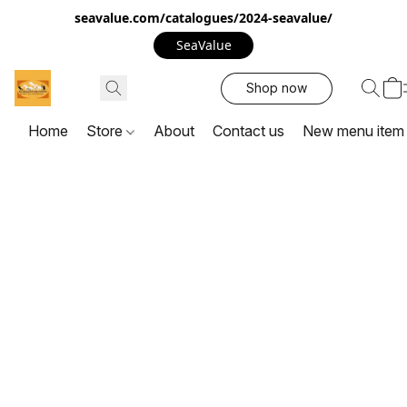
seavalue.com/catalogues/2024-seavalue/
SeaValue
Shop now
Home
Store
About
Contact us
New menu item