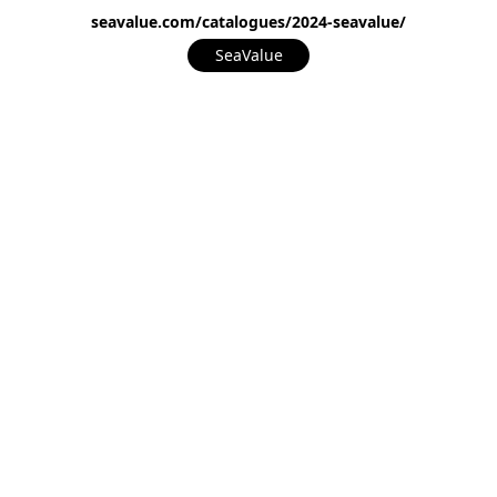
seavalue.com/catalogues/2024-seavalue/
SeaValue