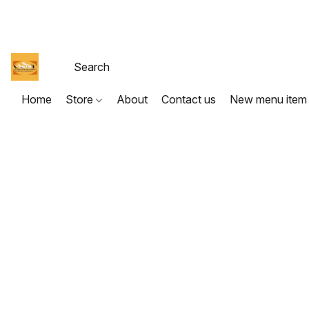
Home
Store
About
Contact us
New menu item