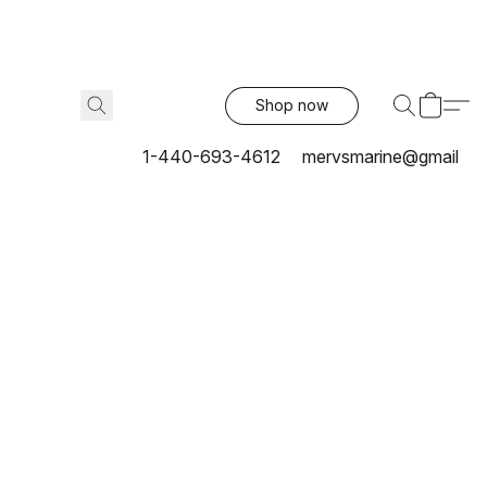
Shop now
1-440-693-4612
mervsmarine@gmail