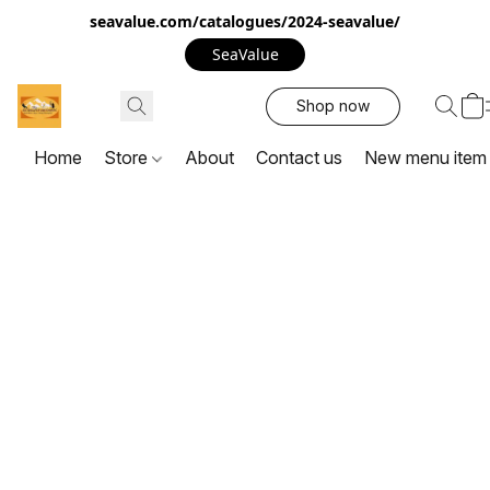
seavalue.com/catalogues/2024-seavalue/
SeaValue
Shop now
Home
Store
About
Contact us
New menu item