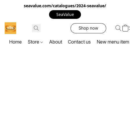
seavalue.com/catalogues/2024-seavalue/
SeaValue
Shop now
Home
Store
About
Contact us
New menu item