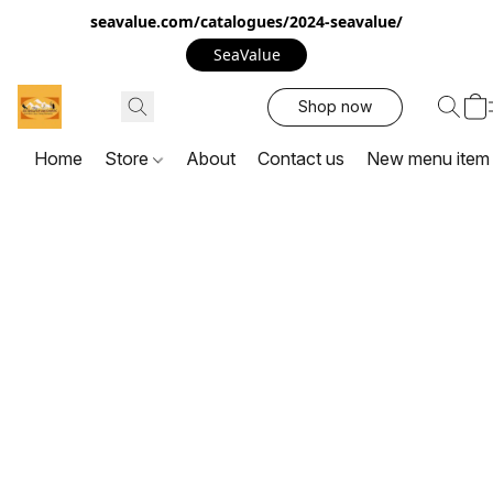
seavalue.com/catalogues/2024-seavalue/
SeaValue
Shop now
Home
Store
About
Contact us
New menu item