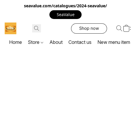
seavalue.com/catalogues/2024-seavalue/
SeaValue
Shop now
Home
Store
About
Contact us
New menu item